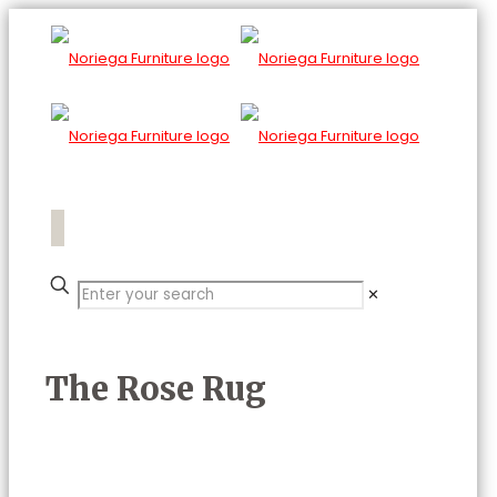
✕
The Rose Rug