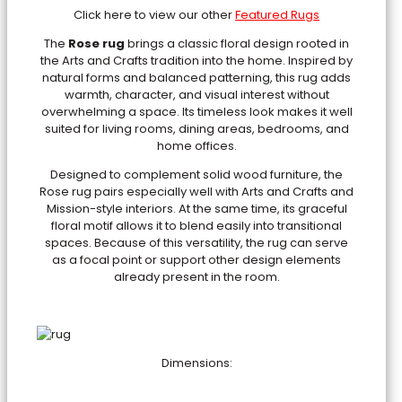
Click here to view our other
Featured Rugs
The
Rose rug
brings a classic floral design rooted in
the Arts and Crafts tradition into the home. Inspired by
natural forms and balanced patterning, this rug adds
warmth, character, and visual interest without
overwhelming a space. Its timeless look makes it well
suited for living rooms, dining areas, bedrooms, and
home offices.
Designed to complement solid wood furniture, the
Rose rug pairs especially well with Arts and Crafts and
Mission-style interiors. At the same time, its graceful
floral motif allows it to blend easily into transitional
spaces. Because of this versatility, the rug can serve
as a focal point or support other design elements
already present in the room.
Dimensions: