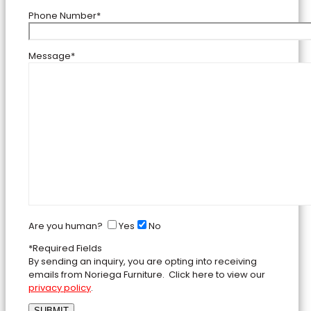
Phone Number*
Message*
Are you human?
Yes
No
*Required Fields
By sending an inquiry, you are opting into receiving
emails from Noriega Furniture. Click here to view our
privacy policy
.