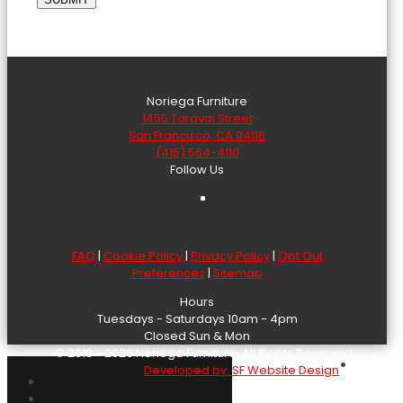
Noriega Furniture
1455 Taraval Street
San Francisco, CA 94116
(415) 564-4110
Follow Us
FAQ
|
Cookie Policy
|
Privacy Policy
|
Opt Out
Preferences
|
Sitemap
Hours
Tuesdays - Saturdays 10am - 4pm
Closed Sun & Mon
© 2018 - 2026 Noriega Furniture. All Rights Reserved.
Developed by: SF Website Design