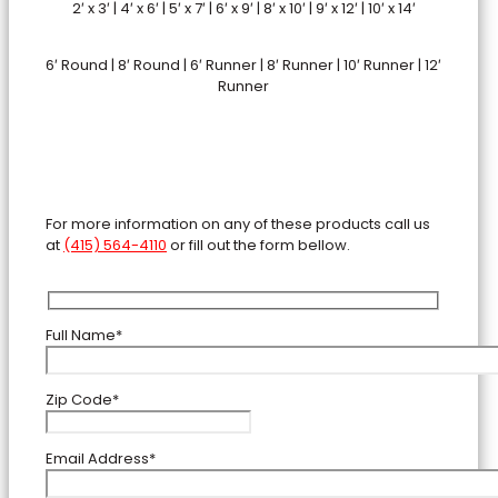
2′ x 3′ | 4′ x 6′ | 5′ x 7′ | 6′ x 9′ | 8′ x 10′ | 9′ x 12′ | 10′ x 14′
6′ Round | 8′ Round | 6′ Runner | 8′ Runner | 10′ Runner | 12′
Runner
For more information on any of these products call us
at
(415) 564-4110
or fill out the form bellow.
Full Name*
Zip Code*
Email Address*