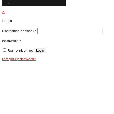
✕
Login
Username or email
*
Password
*
Remember me
Login
Lost your password?