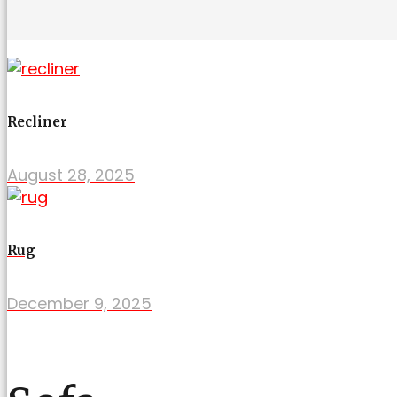
Recliner
August 28, 2025
Rug
December 9, 2025