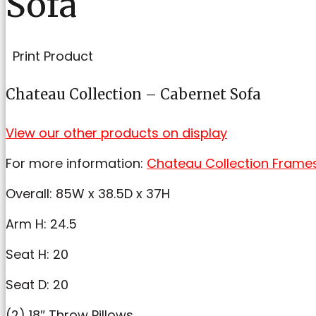
Sofa
Print Product
Chateau Collection – Cabernet Sofa
View our other products on display
For more information:
Chateau Collection Frame
Overall: 85W x 38.5D x 37H
Arm H: 24.5
Seat H: 20
Seat D: 20
(2) 18″ Throw Pillows