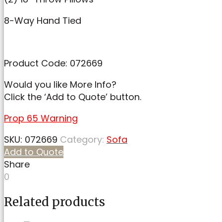
8-Way Hand Tied
Product Code: 072669
Would you like More Info?
Click the ‘Add to Quote’ button.
Prop 65 Warning
SKU:
072669
Category:
Sofa
Add to Quote
Share
0
Related products