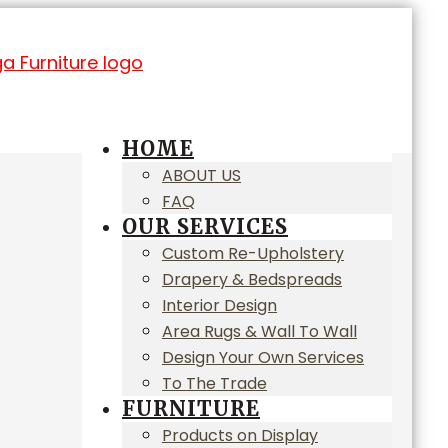
HOME
ABOUT US
FAQ
OUR SERVICES
Custom Re-Upholstery
Drapery & Bedspreads
Interior Design
Area Rugs & Wall To Wall
Design Your Own Services
To The Trade
FURNITURE
Products on Display