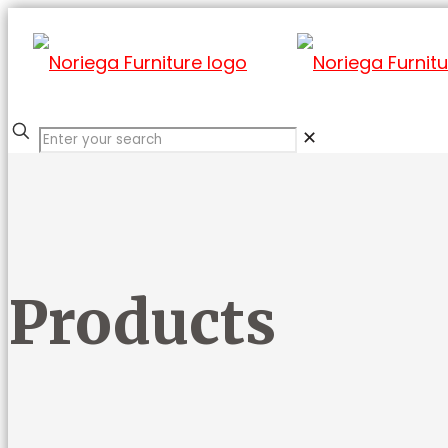
✕
Products