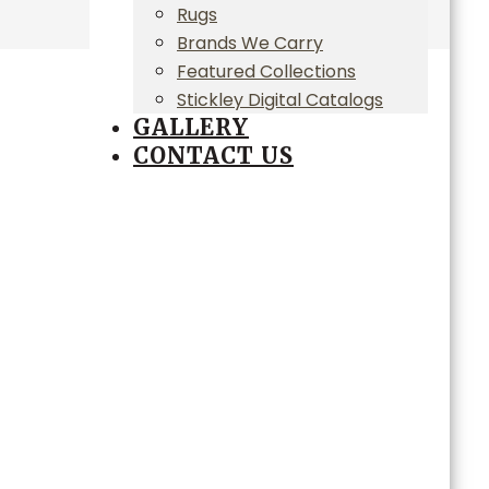
Rugs
Brands We Carry
Featured Collections
Stickley Digital Catalogs
GALLERY
CONTACT US