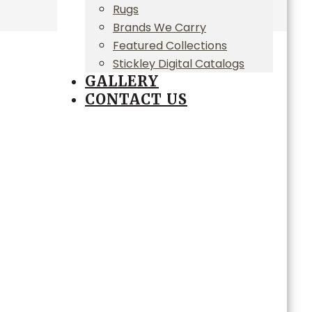
Rugs
Brands We Carry
Featured Collections
Stickley Digital Catalogs
GALLERY
CONTACT US