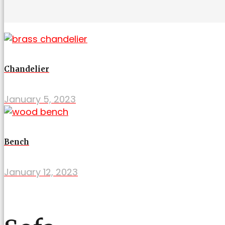
Chandelier
January 5, 2023
Bench
January 12, 2023