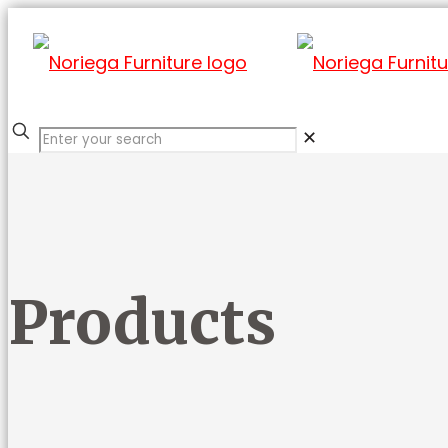
✕
Products