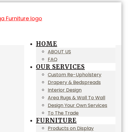
HOME
ABOUT US
FAQ
OUR SERVICES
Custom Re-Upholstery
Drapery & Bedspreads
Interior Design
Area Rugs & Wall To Wall
Design Your Own Services
To The Trade
FURNITURE
Products on Display