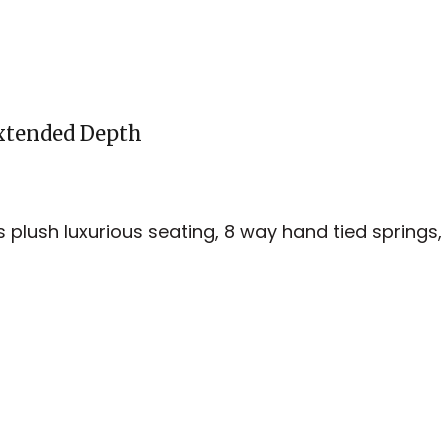
Extended Depth
es plush luxurious seating, 8 way hand tied springs