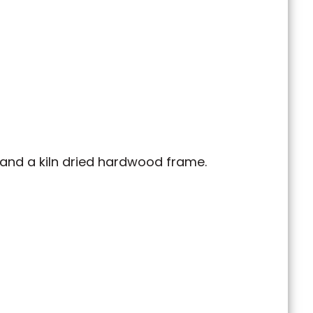
, and a kiln dried hardwood frame.