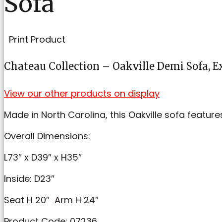
Sofa
Print Product
Chateau Collection – Oakville Demi Sofa, 
View our other products on display
Made in North Carolina, this Oakville sofa featur
Overall
Dimensions:
L73″ x D39″ x H35″
Inside: D23″
Seat H 20″ Arm H 24″
Product Code: 07236