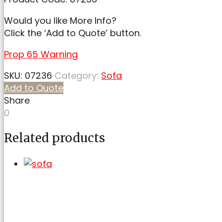
Would you like More Info?
Click the ‘Add to Quote’ button.
Prop 65 Warning
SKU:
07236
Category:
Sofa
Add to Quote
Share
0
Related products