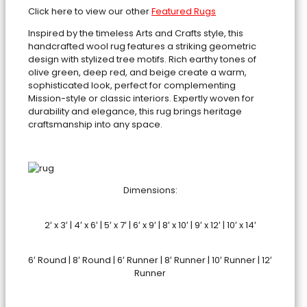
Click here to view our other
Featured Rugs
Inspired by the timeless Arts and Crafts style, this
handcrafted wool rug features a striking geometric
design with stylized tree motifs. Rich earthy tones of
olive green, deep red, and beige create a warm,
sophisticated look, perfect for complementing
Mission-style or classic interiors. Expertly woven for
durability and elegance, this rug brings heritage
craftsmanship into any space.
Dimensions:
2′ x 3′ | 4′ x 6′ | 5′ x 7′ | 6′ x 9′ | 8′ x 10′ | 9′ x 12′ | 10′ x 14′
6′ Round | 8′ Round | 6′ Runner | 8′ Runner | 10′ Runner | 12′
Runner