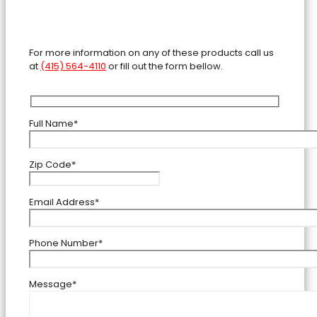
For more information on any of these products call us
at
(415) 564-4110
or fill out the form bellow.
Full Name*
Zip Code*
Email Address*
Phone Number*
Message*