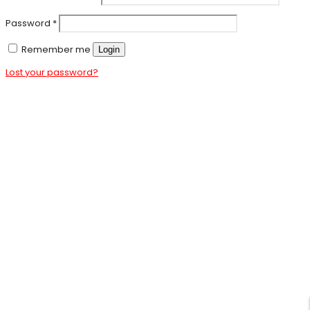
Password
*
Remember me
Login
Lost your password?