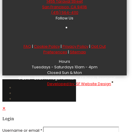
1455 Taraval Street
San Francisco, CA 94116
(415) 564-4110
Follow Us
FAQ
|
Cookie Policy
|
Privacy Policy
|
Opt Out
Preferences
|
Sitemap
Hours
Tuesdays - Saturdays 10am - 4pm
Closed Sun & Mon
© 2018 - 2026 Noriega Furniture. All Rights Reserved.
Developed by: SF Website Design
✕
Login
Username or email
*