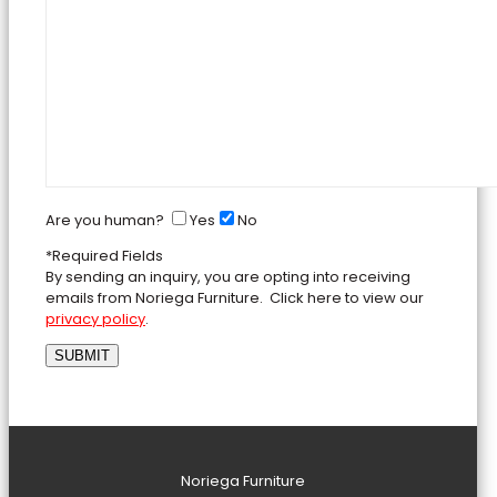
Are you human?
Yes
No
*Required Fields
By sending an inquiry, you are opting into receiving
emails from Noriega Furniture. Click here to view our
privacy policy
.
Noriega Furniture