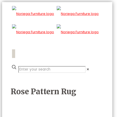
✕
Rose Pattern Rug